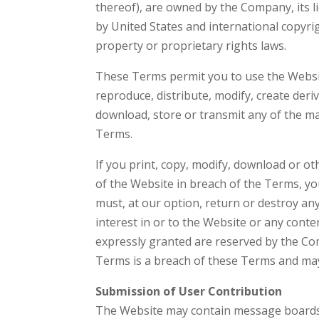
thereof), are owned by the Company, its l
by United States and international copyrig
property or proprietary rights laws.
These Terms permit you to use the Websi
reproduce, distribute, modify, create deriv
download, store or transmit any of the ma
Terms.
If you print, copy, modify, download or o
of the Website in breach of the Terms, yo
must, at our option, return or destroy any
interest in or to the Website or any conte
expressly granted are reserved by the Co
Terms is a breach of these Terms and may
Submission of User Contribution
The Website may contain message boards, 