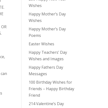
O
Wishes
TE.
HE
Happy Mother’s Day
Wishes
 OR
Happy Mother’s Day
.
Poems
Easter Wishes
Happy Teachers’ Day
ce,
Wishes and Images
Happy Fathers Day
 can
Messages
100 Birthday Wishes for
Friends – Happy Birthday
ns
Friend
214 Valentine’s Day