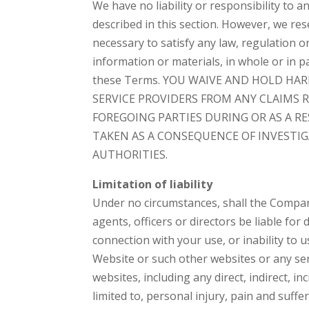
We have no liability or responsibility to
described in this section. However, we rese
necessary to satisfy any law, regulation 
information or materials, in whole or in pa
these Terms. YOU WAIVE AND HOLD HAR
SERVICE PROVIDERS FROM ANY CLAIMS 
FOREGOING PARTIES DURING OR AS A R
TAKEN AS A CONSEQUENCE OF INVESTI
AUTHORITIES.
Limitation of liability
Under no circumstances, shall the Company,
agents, officers or directors be liable for
connection with your use, or inability to u
Website or such other websites or any se
websites, including any direct, indirect, i
limited to, personal injury, pain and suffer