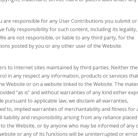
 are responsible for any User Contributions you submit or
fully responsibility for such content, including its legality,
We are not responsible, or liable to any third party, for the
ions posted by you or any other user of the Website.
s to Internet sites maintained by third parties. Neither the
rol in any respect any information, products or services tha
he Website or on a website linked to the Website. The mater
provided “as is” and without warranties of any kind either exp
le pursuant to applicable law, we disclaim all warranties,
ted to, implied warranties of merchantability and fitness for 
l liability and responsibility arising from any reliance placed
r to the Website, or by anyone who may be informed of any 
website or any of its functions will be uninterrupted or error