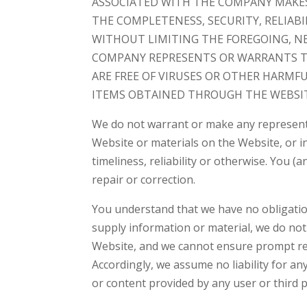
ASSOCIATED WITH THE COMPANY MAKE
THE COMPLETENESS, SECURITY, RELIABIL
WITHOUT LIMITING THE FOREGOING, N
COMPANY REPRESENTS OR WARRANTS TH
ARE FREE OF VIRUSES OR OTHER HARMF
ITEMS OBTAINED THROUGH THE WEBSIT
We do not warrant or make any representa
Website or materials on the Website, or in 
timeliness, reliability or otherwise. You 
repair or correction.
You understand that we have no obligatio
supply information or material, we do not 
Website, and we cannot ensure prompt rem
Accordingly, we assume no liability for a
or content provided by any user or third p