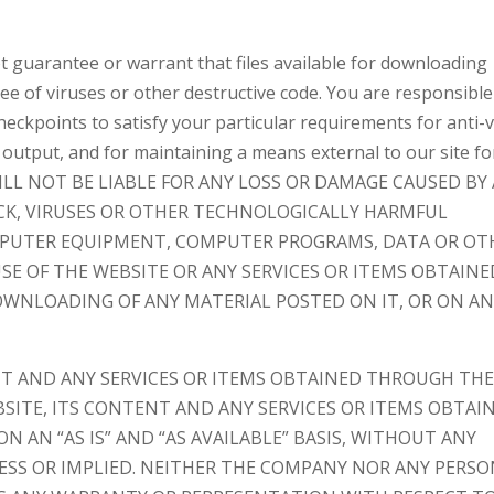
 guarantee or warrant that files available for downloading
ree of viruses or other destructive code. You are responsible
eckpoints to satisfy your particular requirements for anti-v
 output, and for maintaining a means external to our site fo
WE WILL NOT BE LIABLE FOR ANY LOSS OR DAMAGE CAUSED BY
ACK, VIRUSES OR OTHER TECHNOLOGICALLY HARMFUL
MPUTER EQUIPMENT, COMPUTER PROGRAMS, DATA OR OT
SE OF THE WEBSITE OR ANY SERVICES OR ITEMS OBTAINE
WNLOADING OF ANY MATERIAL POSTED ON IT, OR ON A
NT AND ANY SERVICES OR ITEMS OBTAINED THROUGH TH
BSITE, ITS CONTENT AND ANY SERVICES OR ITEMS OBTAI
 AN “AS IS” AND “AS AVAILABLE” BASIS, WITHOUT ANY
RESS OR IMPLIED. NEITHER THE COMPANY NOR ANY PERS