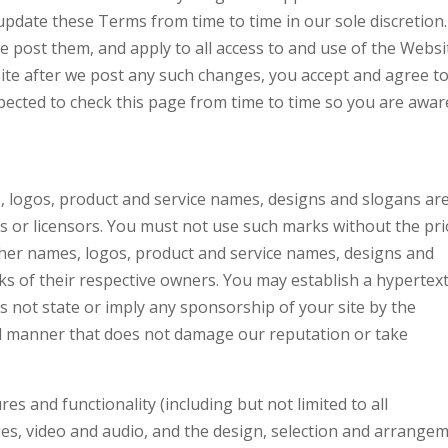
pdate these Terms from time to time in our sole discretion. 
 post them, and apply to all access to and use of the Websi
ite after we post any such changes, you accept and agree t
pected to check this page from time to time so you are awar
 logos, product and service names, designs and slogans ar
es or licensors. You must not use such marks without the pri
ther names, logos, product and service names, designs and
s of their respective owners. You may establish a hypertex
es not state or imply any sponsorship of your site by the
al manner that does not damage our reputation or take
es and functionality (including but not limited to all
ages, video and audio, and the design, selection and arrange