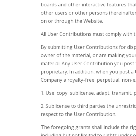
boards and other interactive features that
other users or other persons (hereinafter,
on or through the Website.
All User Contributions must comply with 
By submitting User Contributions for disp
owner of the material, or are making you
material. Any User Contribution you post t
proprietary. In addition, when you post a
Company a royalty-free, perpetual, non-exc
1. Use, copy, sublicense, adapt, transmit,
2. Sublicense to third parties the unrestri
respect to the User Contribution.
The foregoing grants shall include the rig
including but not limited to rights under