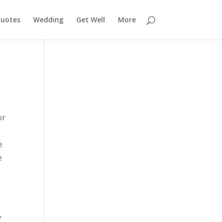
uotes
Wedding
Get Well
More
or
e
e
f