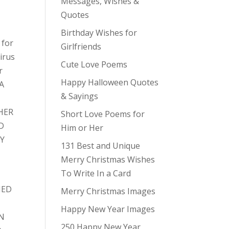
Messages, Wishes &
Quotes
Birthday Wishes for
 for
Girlfriends
irus
Cute Love Poems
r
Happy Halloween Quotes
 A
& Sayings
HER
Short Love Poems for
D
Him or Her
NY
131 Best and Unique
Merry Christmas Wishes
To Write In a Card
E
NED
Merry Christmas Images
Happy New Year Images
ON
250 Happy New Year