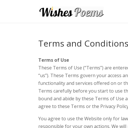
Terms and Condition
Terms of Use
These Terms of Use (“Terms”) are enter
“us”). These Terms govern your access a
functionality and services offered on or
Terms carefully before you start to use t
bound and abide by these Terms of Use and
agree to these Terms or the Privacy Polic
You agree to use the Website only for la
responsible for your own actions. We will