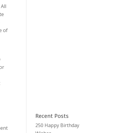
All
te
o
e of
e
or
t
Recent Posts
250 Happy Birthday
ment