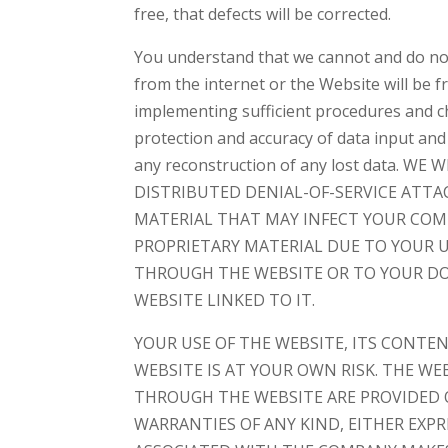
free, that defects will be corrected.
You understand that we cannot and do not
from the internet or the Website will be f
implementing sufficient procedures and ch
protection and accuracy of data input and
any reconstruction of any lost data. 
DISTRIBUTED DENIAL-OF-SERVICE ATT
MATERIAL THAT MAY INFECT YOUR CO
PROPRIETARY MATERIAL DUE TO YOUR U
THROUGH THE WEBSITE OR TO YOUR DO
WEBSITE LINKED TO IT.
YOUR USE OF THE WEBSITE, ITS CONTE
WEBSITE IS AT YOUR OWN RISK. THE WE
THROUGH THE WEBSITE ARE PROVIDED ON
WARRANTIES OF ANY KIND, EITHER EXP