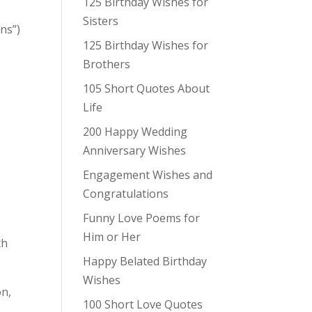
125 Birthday Wishes for
Sisters
ons”)
125 Birthday Wishes for
Brothers
105 Short Quotes About
Life
200 Happy Wedding
Anniversary Wishes
Engagement Wishes and
Congratulations
Funny Love Poems for
Him or Her
th
Happy Belated Birthday
Wishes
on,
100 Short Love Quotes