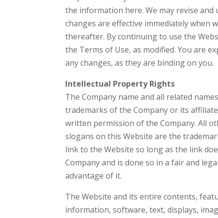
the information here. We may revise and u
changes are effective immediately when we
thereafter. By continuing to use the Webs
the Terms of Use, as modified. You are ex
any changes, as they are binding on you.
Intellectual Property Rights
The Company name and all related names,
trademarks of the Company or its affiliat
written permission of the Company. All o
slogans on this Website are the trademark
link to the Website so long as the link do
Company and is done so in a fair and leg
advantage of it.
The Website and its entire contents, featur
information, software, text, displays, im