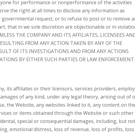
 anyone for performance or nonperformance of the activities
rve the right at all times to disclose any information as
or governmental request, or to refuse to post or to remove 
rt, that in we sole discretion are objectionable or in violatio
MLESS THE COMPANY AND ITS AFFILIATES, LICENSEES AN
RESULTING FROM ANY ACTION TAKEN BY ANY OF THE
ESULT OF ITS INVESTIGATIONS AND FROM ANY ACTIONS
GATIONS BY EITHER SUCH PARTIES OR LAW ENFORCEMENT
 its affiliates or their licensors, services providers, emplo
 damages of any kind, under any legal theory, arising out of o
se, the Website, any websites linked to it, any content on th
rvices or items obtained through the Website or such other
ncidental, special or consequential damages, including, but no
ing, emotional distress, loss of revenue, loss of profits, loss