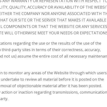
S ANY WARRANTY OR REPRESENTATION WITH RESPECT T
ITY, QUALITY, ACCURACY OR AVAILABILITY OF THE WEBSI
EITHER THE COMPANY NOR ANYONE ASSOCIATED WITH T
AT OUR SITE OR THE SERVER THAT MAKES IT AVAILABLE
UL COMPONENTS OR THAT THE WEBSITE OR ANY SERVICES
E WILL OTHERWISE MEET YOUR NEEDS OR EXPECTATIONS
tions regarding the use or the results of the use of the
third-party sites in terms of their correctness, accuracy,
(and not us) assume the entire cost of all necessary maintenan
n to monitor any areas of the Website through which users
undertake to review all material before it is posted on the
oval of objectionable material after it has been posted.
ny action or inaction regarding transmissions, communicatio
arty.