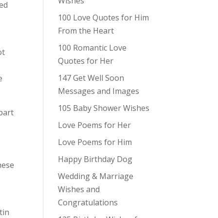
Wishes
ted
100 Love Quotes for Him
From the Heart
100 Romantic Love
ot
Quotes for Her
147 Get Well Soon
e
Messages and Images
105 Baby Shower Wishes
part
Love Poems for Her
Love Poems for Him
Happy Birthday Dog
hese
Wedding & Marriage
Wishes and
Congratulations
tin