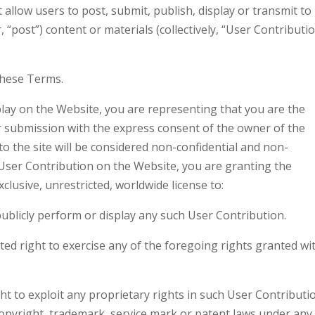
 allow users to post, submit, publish, display or transmit to
 “post”) content or materials (collectively, “User Contributi
these Terms.
lay on the Website, you are representing that you are the
r submission with the express consent of the owner of the
o the site will be considered non-confidential and non-
 User Contribution on the Website, you are granting the
lusive, unrestricted, worldwide license to:
 publicly perform or display any such User Contribution.
cted right to exercise any of the foregoing rights granted wi
ht to exploit any proprietary rights in such User Contributi
 copyright, trademark, service mark or patent laws under any