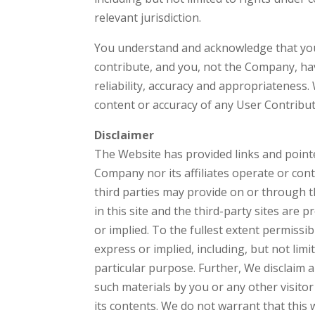
relevant jurisdiction.
You understand and acknowledge that you
contribute, and you, not the Company, have 
reliability, accuracy and appropriateness. 
content or accuracy of any User Contribut
Disclaimer
The Website has provided links and pointer
Company nor its affiliates operate or cont
third parties may provide on or through t
in this site and the third-party sites are 
or implied. To the fullest extent permissib
express or implied, including, but not limi
particular purpose. Further, We disclaim al
such materials by you or any other visito
its contents. We do not warrant that this 