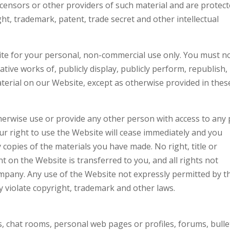
icensors or other providers of such material and are protec
ht, trademark, patent, trade secret and other intellectual
te for your personal, non-commercial use only. You must n
ative works of, publicly display, publicly perform, republish,
terial on our Website, except as otherwise provided in thes
therwise use or provide any other person with access to any 
ur right to use the Website will cease immediately and you
 copies of the materials you have made. No right, title or
nt on the Website is transferred to you, and all rights not
mpany. Any use of the Website not expressly permitted by t
 violate copyright, trademark and other laws.
chat rooms, personal web pages or profiles, forums, bulle