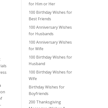
for Him or Her
100 Birthday Wishes for
Best Friends
100 Anniversary Wishes
for Husbands
100 Anniversary Wishes
for Wife
100 Birthday Wishes for
t
Husband
ials
100 Birthday Wishes for
ress
Wife
a
Birthday Wishes for
 on
Boyfriends
of
200 Thanksgiving
-