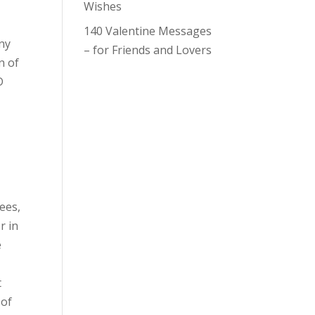
Wishes
140 Valentine Messages
any
– for Friends and Lovers
n of
D
yees,
r in
e
t
 of