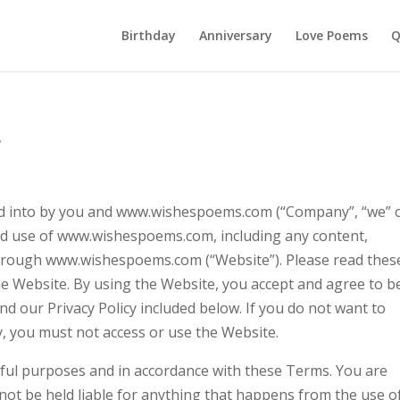
Birthday
Anniversary
Love Poems
Q
s
ed into by you and www.wishespoems.com (“Company”, “we” 
nd use of www.wishespoems.com, including any content,
 through www.wishespoems.com (“Website”). Please read thes
he Website. By using the Website, you accept and agree to b
 our Privacy Policy included below. If you do not want to
y, you must not access or use the Website.
wful purposes and in accordance with these Terms. You are
 not be held liable for anything that happens from the use o