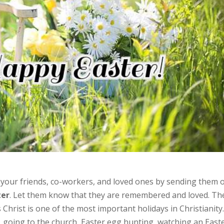
th your friends, co-workers, and loved ones by sending them 
ter
. Let them know that they are remembered and loved. Th
Christ is one of the most important holidays in Christianity
going to the church, Easter egg hunting, watching an East