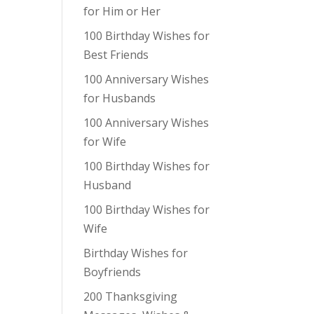
for Him or Her
100 Birthday Wishes for
Best Friends
100 Anniversary Wishes
for Husbands
100 Anniversary Wishes
for Wife
100 Birthday Wishes for
Husband
100 Birthday Wishes for
Wife
Birthday Wishes for
Boyfriends
200 Thanksgiving