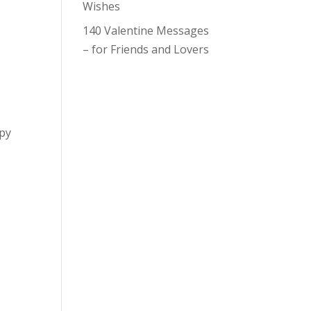
Wishes
140 Valentine Messages
– for Friends and Lovers
ppy