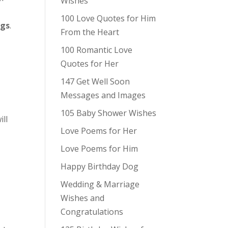
Wishes
100 Love Quotes for Him
ngs
.
From the Heart
100 Romantic Love
Quotes for Her
147 Get Well Soon
Messages and Images
105 Baby Shower Wishes
ill
Love Poems for Her
Love Poems for Him
Happy Birthday Dog
Wedding & Marriage
Wishes and
Congratulations