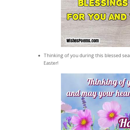
Thinking of you during this blessed sea
Easter!