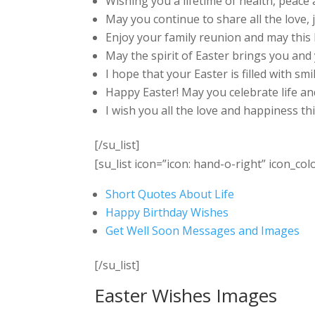
Wishing you a lifetime of health, peace 
May you continue to share all the love, 
Enjoy your family reunion and may this
May the spirit of Easter brings you and y
I hope that your Easter is filled with smi
Happy Easter! May you celebrate life an
I wish you all the love and happiness th
[/su_list]
[su_list icon=”icon: hand-o-right” icon_col
Short Quotes About Life
Happy Birthday Wishes
Get Well Soon Messages and Images
[/su_list]
Easter Wishes Images