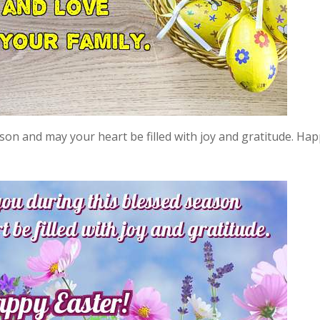
son and may your heart be filled with joy and gratitude. Ha