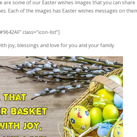
e are some of our Easter wishes images that you can share
ones. Each of the images has Easter wishes messages on them
#9642AF” class=”icon-list”]
with joy, blessings and love for you and your family.