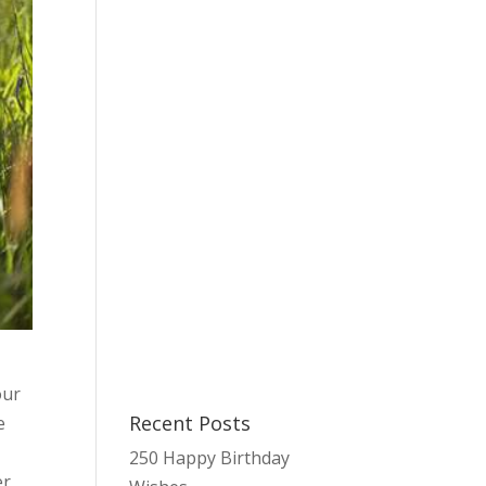
our
Recent Posts
e
.
250 Happy Birthday
er