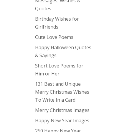
Messages, Wishes &
Quotes
Birthday Wishes for
Girlfriends
Cute Love Poems
Happy Halloween Quotes
& Sayings
Short Love Poems for
Him or Her
131 Best and Unique
Merry Christmas Wishes
To Write In a Card
Merry Christmas Images
Happy New Year Images
250 Happy New Year