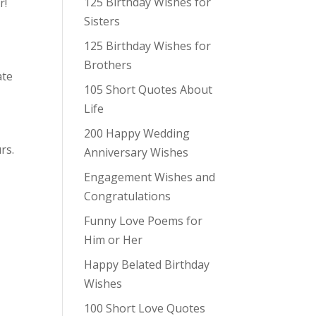
125 Birthday Wishes for
r!
Sisters
125 Birthday Wishes for
Brothers
ate
105 Short Quotes About
Life
200 Happy Wedding
rs.
Anniversary Wishes
Engagement Wishes and
Congratulations
Funny Love Poems for
Him or Her
Happy Belated Birthday
Wishes
100 Short Love Quotes