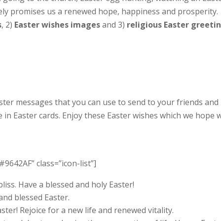
rely promises us a renewed hope, happiness and prosperity.
s
, 2)
Easter wishes images
and 3)
religious Easter greeti
aster messages that you can use to send to your friends and
e in Easter cards. Enjoy these Easter wishes which we hope w
#9642AF” class=”icon-list”]
bliss. Have a blessed and holy Easter!
and blessed Easter.
ter! Rejoice for a new life and renewed vitality.