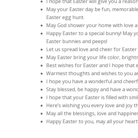
I hope that Easter will give you a reaso
May your Easter day be fun, memorable 
Easter egg hunt.
May God shower your home with love an
Happy Easter to a special bunny! May you
Easter bunnies and peeps!
Let us spread love and cheer for Easter 
May Easter bring your life color, bright
Best wishes for Easter and I hope that 
Warmest thoughts and wishes to you and
I hope you have a wonderful and cheerf
Stay blessed, be happy and have a wond
I hope that your Easter is filled with smi
Here’s wishing you every love and joy t
May all the blessings, love and happin
Happy Easter to you, may all your heart