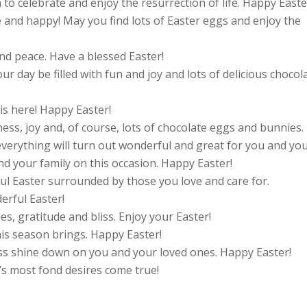
n to celebrate and enjoy the resurrection of life. Happy Easte
and happy! May you find lots of Easter eggs and enjoy the
d peace. Have a blessed Easter!
r day be filled with fun and joy and lots of delicious chocol
is here! Happy Easter!
ness, joy and, of course, lots of chocolate eggs and bunnies.
everything will turn out wonderful and great for you and you
 your family on this occasion. Happy Easter!
ul Easter surrounded by those you love and care for.
erful Easter!
les, gratitude and bliss. Enjoy your Easter!
his season brings. Happy Easter!
ess shine down on you and your loved ones. Happy Easter!
’s most fond desires come true!