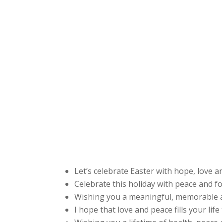
Let’s celebrate Easter with hope, love 
Celebrate this holiday with peace and f
Wishing you a meaningful, memorable a
I hope that love and peace fills your lif