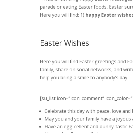
parade or eating Easter foods, Easter su
Here you will find: 1)
happy Easter wishe
Easter Wishes
Here you will find Easter greetings and E
family, share on social networks, and writ
help you bring a smile to anybody’s day.
[su_list icon=”icon: comment” icon_color=”
Celebrate this day with peace, love and 
May you and your family have a joyous 
Have an egg-cellent and bunny-tastic Eas