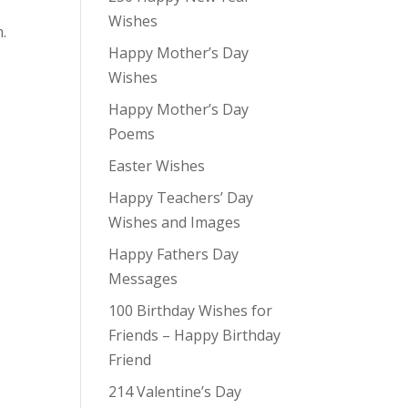
Wishes
.
Happy Mother’s Day
Wishes
Happy Mother’s Day
Poems
Easter Wishes
Happy Teachers’ Day
Wishes and Images
Happy Fathers Day
Messages
100 Birthday Wishes for
Friends – Happy Birthday
Friend
214 Valentine’s Day