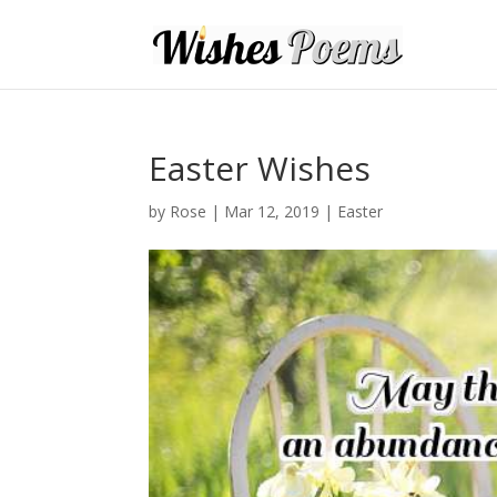
Easter Wishes
by
Rose
|
Mar 12, 2019
|
Easter