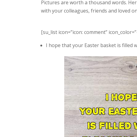
Pictures are worth a thousand words. Her
with your colleagues, friends and loved 
[su_list icon=”icon: comment” icon_color=”
I hope that your Easter basket is filled 