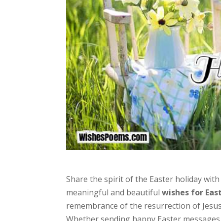
Share the spirit of the Easter holiday wi
meaningful and beautiful
wishes for Eas
remembrance of the resurrection of Jesus 
Whether sending happy Easter messages, 