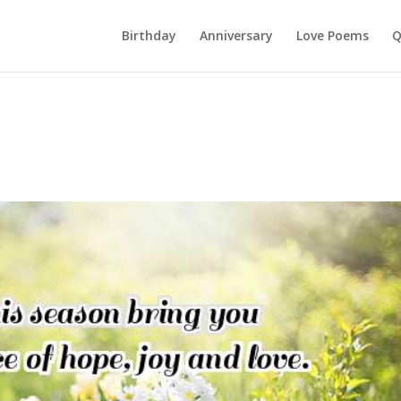
Birthday
Anniversary
Love Poems
Q