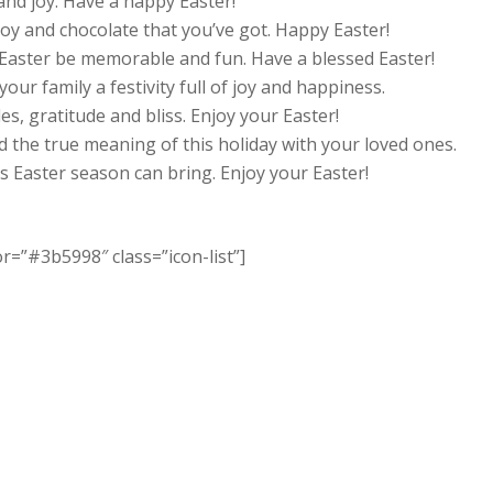
and joy. Have a happy Easter!
joy and chocolate that you’ve got. Happy Easter!
 Easter be memorable and fun. Have a blessed Easter!
our family a festivity full of joy and happiness.
les, gratitude and bliss. Enjoy your Easter!
d the true meaning of this holiday with your loved ones.
is Easter season can bring. Enjoy your Easter!
or=”#3b5998″ class=”icon-list”]