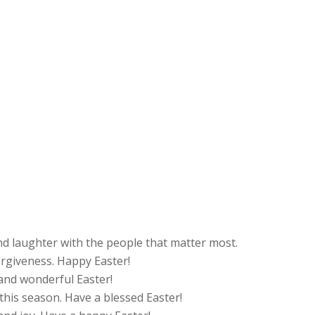
and laughter with the people that matter most.
orgiveness. Happy Easter!
nd wonderful Easter!
e this season. Have a blessed Easter!