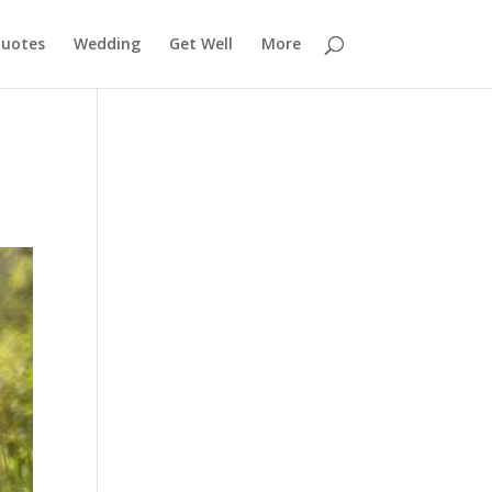
uotes
Wedding
Get Well
More