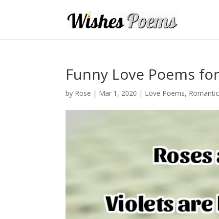
Funny Love Poems for
by
Rose
|
Mar 1, 2020
|
Love Poems
,
Romanti