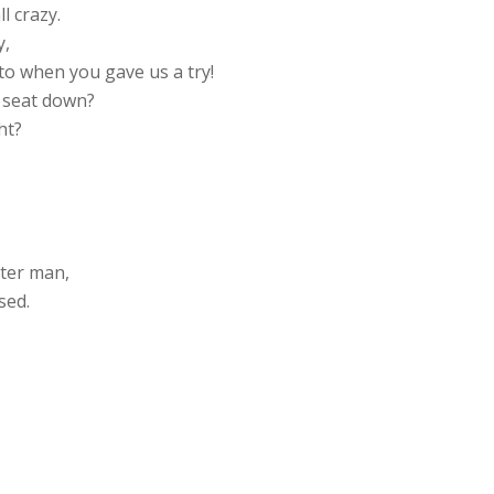
l crazy.
y,
o when you gave us a try!
e seat down?
ht?
,
tter man,
sed.