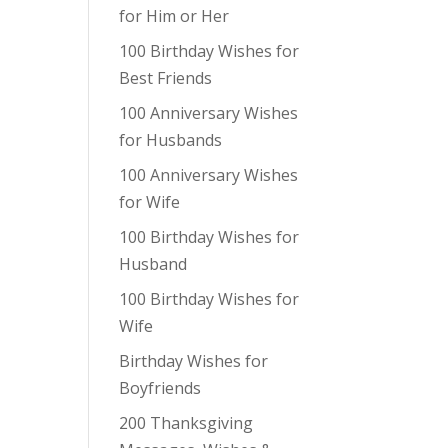
for Him or Her
100 Birthday Wishes for
Best Friends
100 Anniversary Wishes
for Husbands
100 Anniversary Wishes
for Wife
100 Birthday Wishes for
Husband
100 Birthday Wishes for
Wife
Birthday Wishes for
Boyfriends
200 Thanksgiving