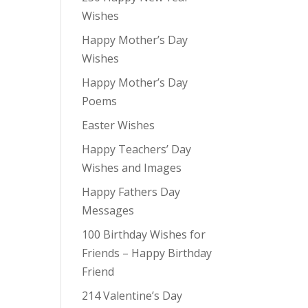
Wishes
Happy Mother’s Day
Wishes
Happy Mother’s Day
Poems
Easter Wishes
Happy Teachers’ Day
Wishes and Images
Happy Fathers Day
Messages
100 Birthday Wishes for
Friends – Happy Birthday
Friend
214 Valentine’s Day