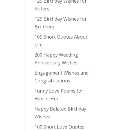
125 Birthday Wishes for
Sisters
125 Birthday Wishes for
Brothers
105 Short Quotes About
Life
200 Happy Wedding
Anniversary Wishes
Engagement Wishes and
Congratulations
Funny Love Poems for
Him or Her
Happy Belated Birthday
Wishes
100 Short Love Quotes