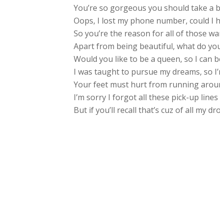
You’re so gorgeous you should take a 
Oops, I lost my phone number, could I 
So you’re the reason for all of those wa
Apart from being beautiful, what do you 
Would you like to be a queen, so I can 
I was taught to pursue my dreams, so I
Your feet must hurt from running aroun
I’m sorry I forgot all these pick-up line
But if you’ll recall that’s cuz of all my d