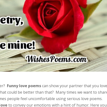
ter?
Funny love poems
can show your partner that you lov
hat could be better than that? Many times we want to shar
imes people feel uncomfortable using serious love poems.
love
to convey our emotions with a hint of humor. Here you 