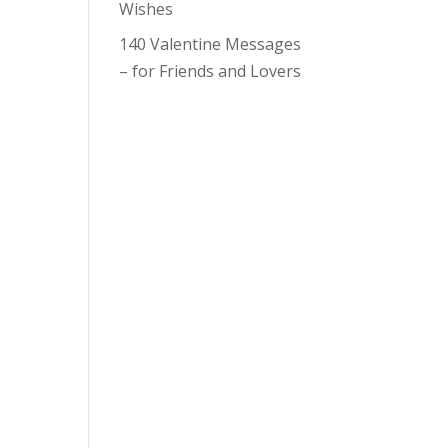
Wishes
140 Valentine Messages
– for Friends and Lovers