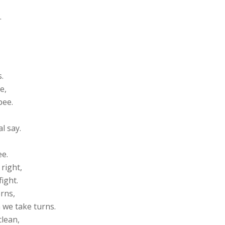
,
.
.
e,
pee.
al say.
ee.
 right,
fight.
erns,
 we take turns.
clean,