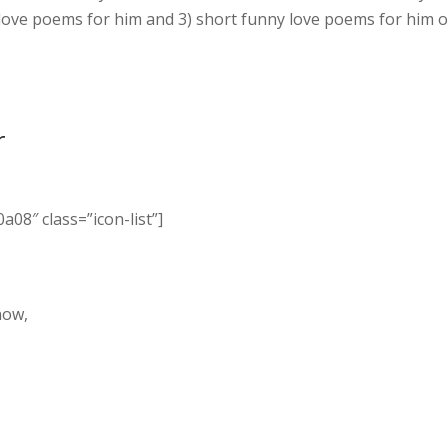
 love poems for him and 3) short funny love poems for him o
r
a08″ class=”icon-list”]
,
now,