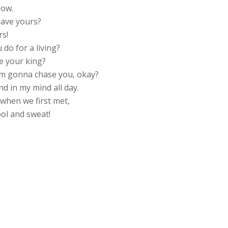
bow.
have yours?
rs!
do for a living?
be your king?
’m gonna chase you, okay?
d in my mind all day.
s when we first met,
rool and sweat!