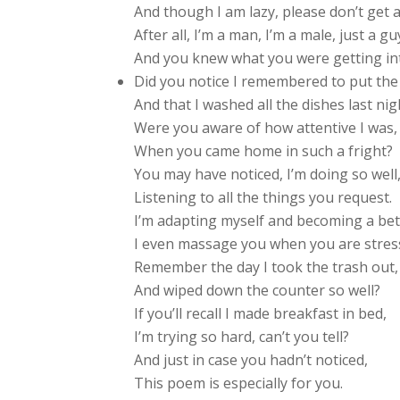
And though I am lazy, please don’t get al
After all, I’m a man, I’m a male, just a gu
And you knew what you were getting int
Did you notice I remembered to put th
And that I washed all the dishes last nig
Were you aware of how attentive I was,
When you came home in such a fright?
You may have noticed, I’m doing so well
Listening to all the things you request.
I’m adapting myself and becoming a be
I even massage you when you are stres
Remember the day I took the trash out,
And wiped down the counter so well?
If you’ll recall I made breakfast in bed,
I’m trying so hard, can’t you tell?
And just in case you hadn’t noticed,
This poem is especially for you.