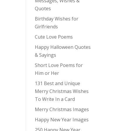
Messages, Wishes &
Quotes
Birthday Wishes for
Girlfriends
Cute Love Poems
Happy Halloween Quotes
& Sayings
Short Love Poems for
Him or Her
131 Best and Unique
Merry Christmas Wishes
To Write In a Card
Merry Christmas Images
Happy New Year Images
250 Happy New Year