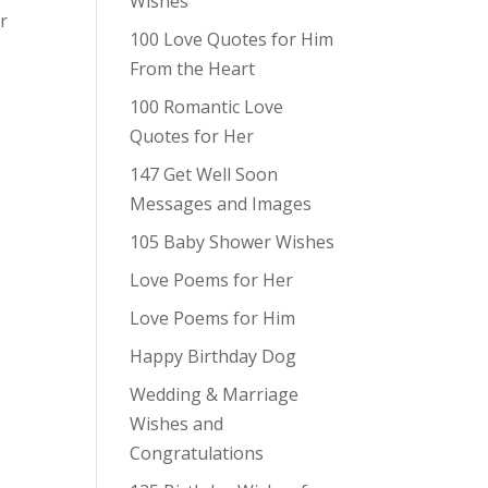
Wishes
r
100 Love Quotes for Him
From the Heart
100 Romantic Love
Quotes for Her
147 Get Well Soon
Messages and Images
105 Baby Shower Wishes
Love Poems for Her
Love Poems for Him
Happy Birthday Dog
Wedding & Marriage
Wishes and
Congratulations