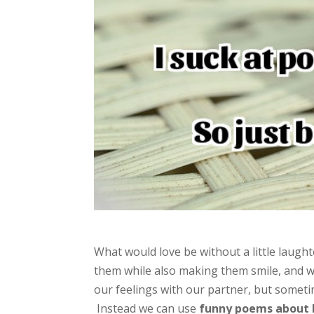
What would love be without a little laugh
them while also making them smile, and w
our feelings with our partner, but somet
Instead we can use
funny poems about 