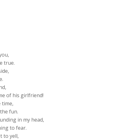
you,
e true.
ide,
e.
nd,
 of his girlfriend!
 time,
 the fun.
pounding in my head,
hing to fear.
 to yell,