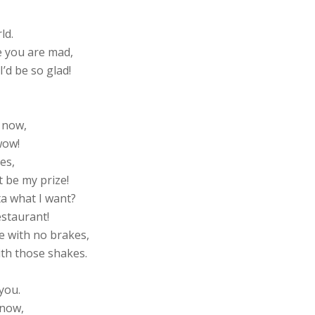
ld.
e you are mad,
I’d be so glad!
 now,
wow!
es,
 be my prize!
ta what I want?
estaurant!
e with no brakes,
ith those shakes.
you.
 now,