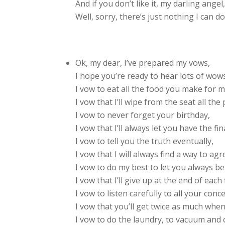
And if you don’t like it, my darling angel
Well, sorry, there’s just nothing I can do
Ok, my dear, I’ve prepared my vows,
I hope you’re ready to hear lots of wows
I vow to eat all the food you make for m
I vow that I’ll wipe from the seat all the 
I vow to never forget your birthday,
I vow that I’ll always let you have the fin
I vow to tell you the truth eventually,
I vow that I will always find a way to agr
I vow to do my best to let you always be
I vow that I’ll give up at the end of each 
I vow to listen carefully to all your conc
I vow that you’ll get twice as much when
I vow to do the laundry, to vacuum and 