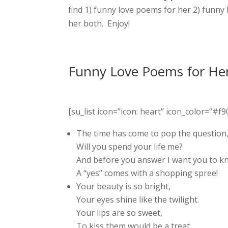
find 1) funny love poems for her 2) funny
her both. Enjoy!
Funny Love Poems for He
[su_list icon=”icon: heart” icon_color=”#f90
The time has come to pop the question
Will you spend your life me?
And before you answer I want you to k
A “yes” comes with a shopping spree!
Your beauty is so bright,
Your eyes shine like the twilight.
Your lips are so sweet,
To kiss them would be a treat.