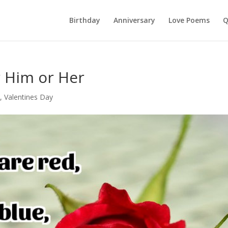
Birthday
Anniversary
Love Poems
Q
 Him or Her
c
,
Valentines Day