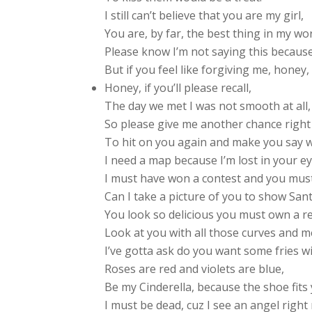
I still can’t believe that you are my girl,
You are, by far, the best thing in my wor
Please know I’m not saying this becaus
But if you feel like forgiving me, honey, 
Honey, if you’ll please recall,
The day we met I was not smooth at all,
So please give me another chance right
To hit on you again and make you say 
I need a map because I’m lost in your ey
I must have won a contest and you must
Can I take a picture of you to show San
You look so delicious you must own a r
Look at you with all those curves and m
I’ve gotta ask do you want some fries w
Roses are red and violets are blue,
Be my Cinderella, because the shoe fits 
I must be dead, cuz I see an angel right