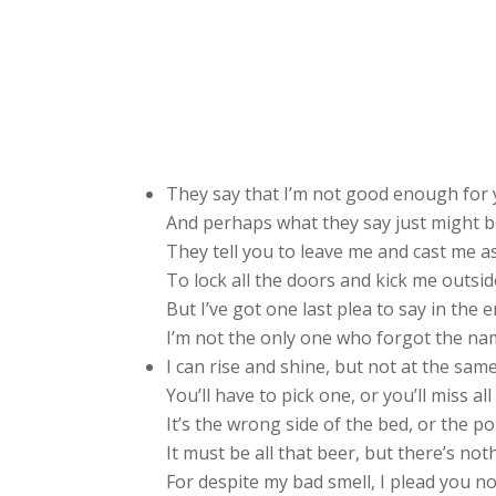
They say that I’m not good enough for 
And perhaps what they say just might b
They tell you to leave me and cast me as
To lock all the doors and kick me outsid
But I’ve got one last plea to say in the e
I’m not the only one who forgot the name
I can rise and shine, but not at the same
You’ll have to pick one, or you’ll miss all
It’s the wrong side of the bed, or the 
It must be all that beer, but there’s not
For despite my bad smell, I plead you not