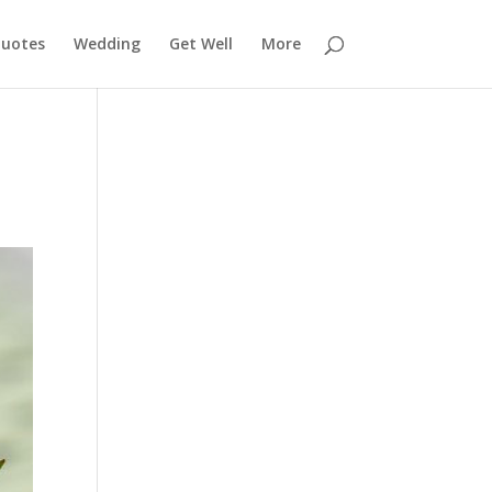
uotes
Wedding
Get Well
More