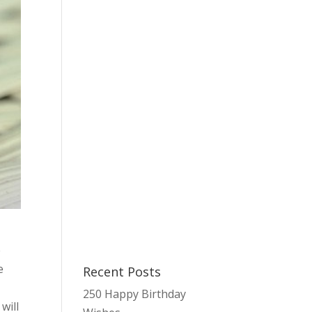
e
e
Recent Posts
250 Happy Birthday
will