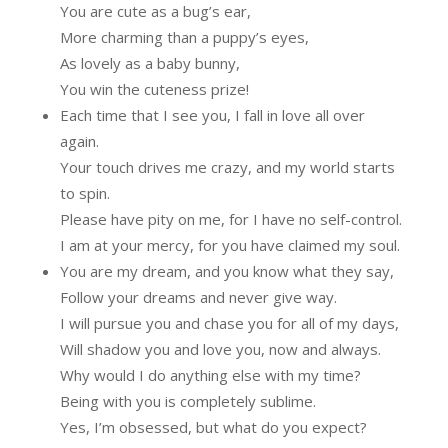
You are cute as a bug’s ear,
More charming than a puppy’s eyes,
As lovely as a baby bunny,
You win the cuteness prize!
Each time that I see you, I fall in love all over
again.
Your touch drives me crazy, and my world starts
to spin.
Please have pity on me, for I have no self-control.
I am at your mercy, for you have claimed my soul.
You are my dream, and you know what they say,
Follow your dreams and never give way.
I will pursue you and chase you for all of my days,
Will shadow you and love you, now and always.
Why would I do anything else with my time?
Being with you is completely sublime.
Yes, I’m obsessed, but what do you expect?