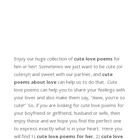
Enjoy our huge collection of
cute love poems
for
him or her! Sometimes we just want to be cute (or
cutesy!) and sweet with our partner, and
cute
poems about love
can help us to do that. Cute
love poems can help you to share your feelings with
your lover and also make them say, “Aww, you’re so
cute!” So, if you are looking for cute love poems for
your boyfriend or girlfriend, husband or wife, then
enjoy these and we hope you find the perfect one
to express exactly what is in your heart. Here you
will find 1)
cute love poems for her
, 2)
cute love