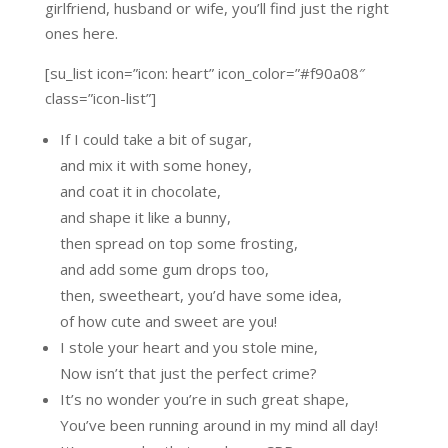
girlfriend, husband or wife, you’ll find just the right
ones here.
[su_list icon=”icon: heart” icon_color=”#f90a08″
class=”icon-list”]
If I could take a bit of sugar,
and mix it with some honey,
and coat it in chocolate,
and shape it like a bunny,
then spread on top some frosting,
and add some gum drops too,
then, sweetheart, you’d have some idea,
of how cute and sweet are you!
I stole your heart and you stole mine,
Now isn’t that just the perfect crime?
It’s no wonder you’re in such great shape,
You’ve been running around in my mind all day!