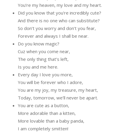
You’re my heaven, my love and my heart.
Did you know that you’re incredibly cute?
And there is no one who can substitute?
So don’t you worry and don’t you fear,
Forever and always I shall be near.
Do you know magic?
Cuz when you come near,
The only thing that’s left,
Is you and me here.
Every day I love you more,
You will be forever who I adore,
You are my joy, my treasure, my heart,
Today, tomorrow, we’ll never be apart.
You are cute as a button,
More adorable than a kitten,
More lovable than a baby panda,
I am completely smitten!