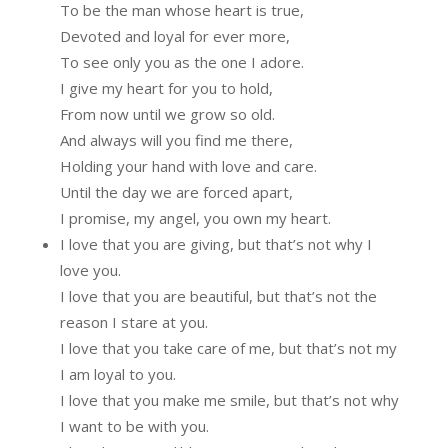
To be the man whose heart is true,
Devoted and loyal for ever more,
To see only you as the one I adore.
I give my heart for you to hold,
From now until we grow so old.
And always will you find me there,
Holding your hand with love and care.
Until the day we are forced apart,
I promise, my angel, you own my heart.
I love that you are giving, but that’s not why I
love you.
I love that you are beautiful, but that’s not the
reason I stare at you.
I love that you take care of me, but that’s not my
I am loyal to you.
I love that you make me smile, but that’s not why
I want to be with you.