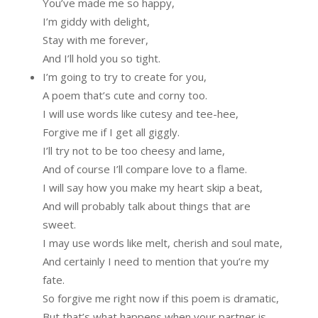
You’ve made me so happy,
I’m giddy with delight,
Stay with me forever,
And I’ll hold you so tight.
I’m going to try to create for you,
A poem that’s cute and corny too.
I will use words like cutesy and tee-hee,
Forgive me if I get all giggly.
I’ll try not to be too cheesy and lame,
And of course I’ll compare love to a flame.
I will say how you make my heart skip a beat,
And will probably talk about things that are
sweet.
I may use words like melt, cherish and soul mate,
And certainly I need to mention that you’re my
fate.
So forgive me right now if this poem is dramatic,
But that’s what happens when your partner is