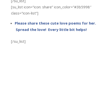
[/su_list]
[su_list icon=”icon: share” icon_color=”#3b5998″
class=”icon-list”]
Please share these cute love poems for her.
Spread the love! Every little bit helps!
[/su_list]