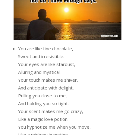
You are like fine chocolate,
Sweet and irresistible.
Your eyes are like stardust,
Alluring and mystical.
Your touch makes me shiver,
And anticipate with delight,
Pulling you close to me,
And holding you so tight.
Your scent makes me go crazy,
Like a magic love potion.
You hypnotize me when you move,
Like a rainbow in motion.