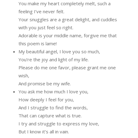
You make my heart completely melt, such a
feeling I’ve never felt.
Your snuggles are a great delight, and cuddles
with you just feel so right.
Adorable is your middle name, forgive me that
this poem is lame!
My beautiful angel, I love you so much,
You’re the joy and light of my life.
Please do me one favor, please grant me one
wish,
And promise be my wife.
You ask me how much I love you,
How deeply I feel for you,
And I struggle to find the words,
That can capture what is true.
I try and struggle to express my love,
But I know it’s all in vain.