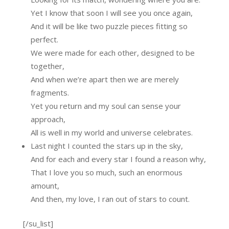
Yet I know that soon I will see you once again,
And it will be like two puzzle pieces fitting so
perfect.
We were made for each other, designed to be
together,
And when we’re apart then we are merely
fragments.
Yet you return and my soul can sense your
approach,
All is well in my world and universe celebrates.
Last night I counted the stars up in the sky,
And for each and every star I found a reason why,
That I love you so much, such an enormous
amount,
And then, my love, I ran out of stars to count.
[/su_list]