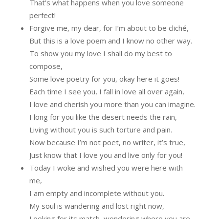
That’s what happens when you love someone
perfect!
Forgive me, my dear, for I’m about to be cliché,
But this is a love poem and I know no other way.
To show you my love I shall do my best to
compose,
Some love poetry for you, okay here it goes!
Each time I see you, I fall in love all over again,
I love and cherish you more than you can imagine.
I long for you like the desert needs the rain,
Living without you is such torture and pain.
Now because I’m not poet, no writer, it’s true,
Just know that I love you and live only for you!
Today I woke and wished you were here with
me,
I am empty and incomplete without you.
My soul is wandering and lost right now,
Looking for its match, wondering where you are.