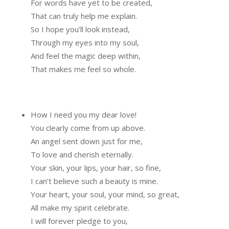
For words have yet to be created,
That can truly help me explain.
So I hope you’ll look instead,
Through my eyes into my soul,
And feel the magic deep within,
That makes me feel so whole.
How I need you my dear love!
You clearly come from up above.
An angel sent down just for me,
To love and cherish eternally.
Your skin, your lips, your hair, so fine,
I can’t believe such a beauty is mine.
Your heart, your soul, your mind, so great,
All make my spirit celebrate.
I will forever pledge to you,