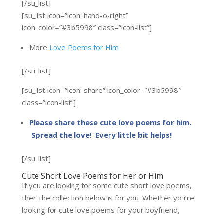
[/su_list]
[su_list icon=”icon: hand-o-right”
icon_color=”#3b5998″ class=”icon-list”]
More
Love Poems for Him
[/su_list]
[su_list icon=”icon: share” icon_color=”#3b5998″
class=”icon-list”]
Please share these cute love poems for him.
Spread the love! Every little bit helps!
[/su_list]
Cute Short Love Poems for Her or Him
If you are looking for some cute short love poems,
then the collection below is for you. Whether you’re
looking for cute love poems for your boyfriend,