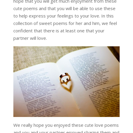
hope that you will get much enjoyment from these
cute poems and that you will be able to use these
to help express your feelings to your love. In this
collection of sweet poems for her and him, we feel
confident that there is at least one that your
partner will love.
We really hope you enjoyed these cute love poems
and you and your partner enjoyed sharing them and