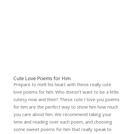
Cute Love Poems for Him
Prepare to melt his heart with these really cute
love poems for him. Who doesn’t want to be a little
cutesy now and then? These cute I love you poems
for him are the perfect way to show him how much
you care about him. We recommend taking your
time and reading over each poem, and choosing
some sweet poems for him that really speak to