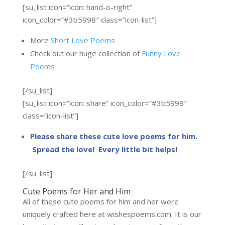
[su_list icon=”icon: hand-o-right”
icon_color=”#3b5998″ class=”icon-list”]
More
Short Love Poems
Check out our huge collection of
Funny Love
Poems
[/su_list]
[su_list icon=”icon: share” icon_color=”#3b5998″
class=”icon-list”]
Please share these cute love poems for him.
Spread the love! Every little bit helps!
[/su_list]
Cute Poems for Her and Him
All of these cute poems for him and her were
uniquely crafted here at wishespoems.com. It is our