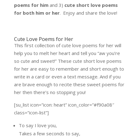
poems for him
and 3)
cute short love poems
for both him or her
. Enjoy and share the love!
Cute Love Poems for Her
This first collection of cute love poems for her will
help you to melt her heart and tell you “aw you’re
so cute and sweet!” These cute short love poems
for her are easy to remember and short enough to
write in a card or even a text message. And if you
are brave enough to recite these sweet poems for
her then there’s no stopping you!
[su_list icon=”icon: heart” icon_color=”#f90a08″
class=”icon-list”]
To say I love you,
Takes a few seconds to say,