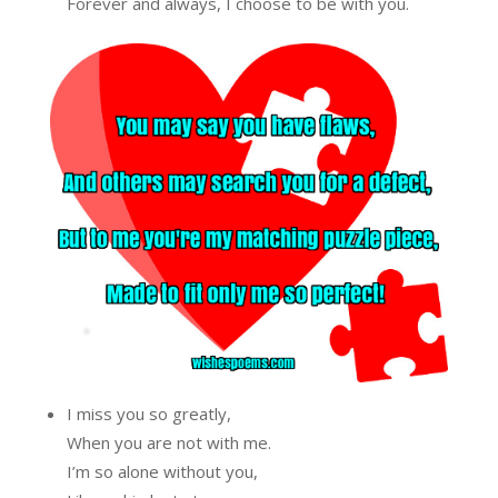
Forever and always, I choose to be with you.
I miss you so greatly,
When you are not with me.
I’m so alone without you,