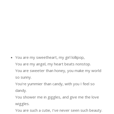
You are my sweetheart, my girl lollipop,
You are my angel, my heart beats nonstop.
You are sweeter than honey, you make my world
so sunny.
You’re yummier than candy, with you I feel so
dandy.
You shower me in giggles, and give me the love
wiggles.
You are such a cutie, I’ve never seen such beauty.