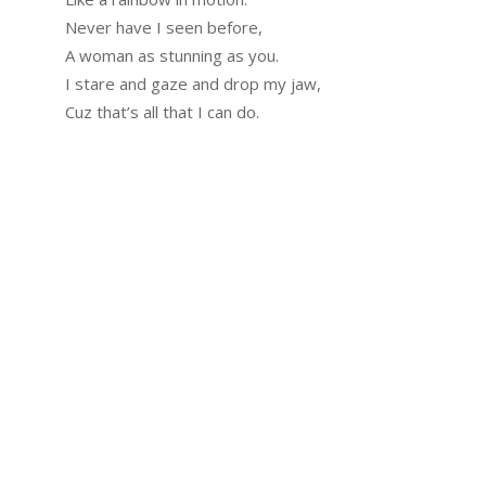
Never have I seen before,
A woman as stunning as you.
I stare and gaze and drop my jaw,
Cuz that’s all that I can do.