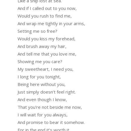
Like a ship lost at sea.
And if I called out to you now,
Would you rush to find me,
And wrap me tightly in your arms,
Setting me so free?
Would you kiss my forehead,
And brush away my hair,
And tell me that you love me,
Showing me you care?
My sweetheart, I need you,
I long for you tonight,
Being here without you,
Just simply doesn’t feel right.
And even though I know,
That you’re not beside me now,
I will wait for you always,
And promise to bear it somehow.
For in the end it’s worth it,