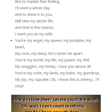
But to explain that feeling,
I’ll need a whole day.
And to show it to you,
Will take my whole life,
And that is the reason,
I want you as my wife.
You’re my angel, my queen, my pumpkin, my
heart,
My rose, my daisy, let’s never be apart.
You’re my world, my life, my peach, my doll,
My snuggles, my honey, I love you above all.
You’re my cutie, my lamb, my babe, my gumdrop,
My joy, my cupcake, Ok, I know this is cheesy…I’ll
stop!