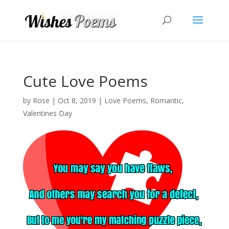
Cute Love Poems
by
Rose
|
Oct 8, 2019
|
Love Poems
,
Romantic
,
Valentines Day