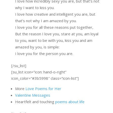
I love how incredibly sexy you are, but that’s not
why I want to kiss you.
I love how creative and intelligent you are, but
that’s not why I am amazed by you.
I love you for all these reasons put together,
But the reason I love you, stare at you, am loyal
to you, want to be with you, kiss you and am
amazed by you, is simple:
I love you for the person you are.
[/su_list]
[su_list icon=”icon: hand-o-right”
icon_color=”#3b5998″ class=”icon-list”]
More
Love Poems for Her
Valentine Messages
Heartfelt and touching
poems about life