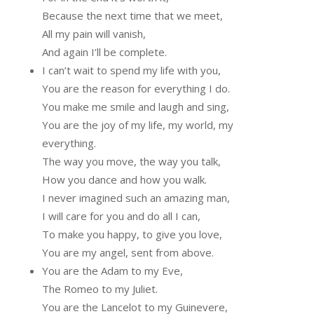
Because the next time that we meet,
All my pain will vanish,
And again I’ll be complete.
I can’t wait to spend my life with you,
You are the reason for everything I do.
You make me smile and laugh and sing,
You are the joy of my life, my world, my
everything.
The way you move, the way you talk,
How you dance and how you walk.
I never imagined such an amazing man,
I will care for you and do all I can,
To make you happy, to give you love,
You are my angel, sent from above.
You are the Adam to my Eve,
The Romeo to my Juliet.
You are the Lancelot to my Guinevere,