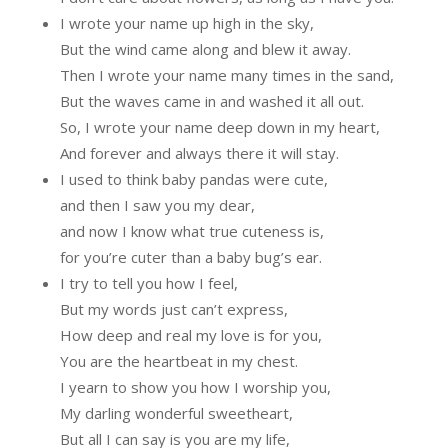
I wrote your name up high in the sky,
But the wind came along and blew it away.
Then I wrote your name many times in the sand,
But the waves came in and washed it all out.
So, I wrote your name deep down in my heart,
And forever and always there it will stay.
I used to think baby pandas were cute,
and then I saw you my dear,
and now I know what true cuteness is,
for you’re cuter than a baby bug’s ear.
I try to tell you how I feel,
But my words just can’t express,
How deep and real my love is for you,
You are the heartbeat in my chest.
I yearn to show you how I worship you,
My darling wonderful sweetheart,
But all I can say is you are my life,