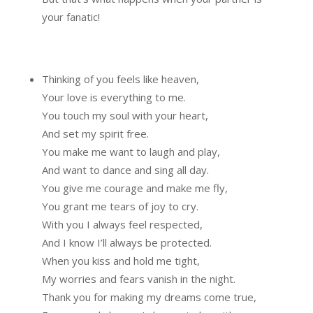
your fanatic!
Thinking of you feels like heaven,
Your love is everything to me.
You touch my soul with your heart,
And set my spirit free.
You make me want to laugh and play,
And want to dance and sing all day.
You give me courage and make me fly,
You grant me tears of joy to cry.
With you I always feel respected,
And I know I’ll always be protected.
When you kiss and hold me tight,
My worries and fears vanish in the night.
Thank you for making my dreams come true,