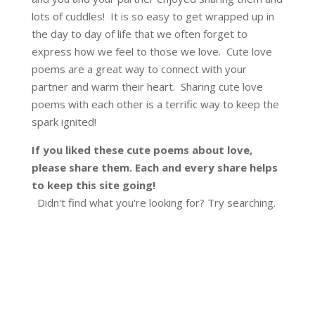
lots of cuddles! It is so easy to get wrapped up in
the day to day of life that we often forget to
express how we feel to those we love. Cute love
poems are a great way to connect with your
partner and warm their heart. Sharing cute love
poems with each other is a terrific way to keep the
spark ignited!
If you liked these cute poems about love,
please share them. Each and every share helps
to keep this site going!
Didn't find what you're looking for? Try searching.