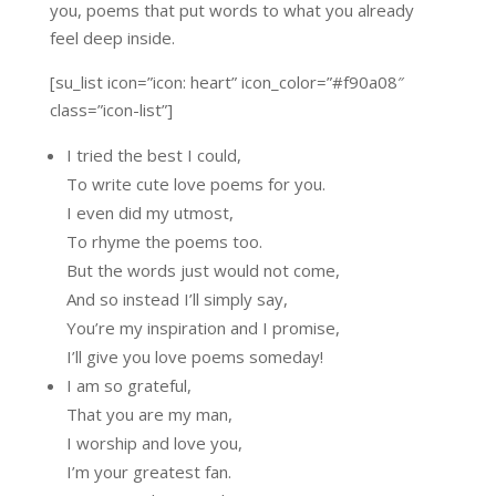
you, poems that put words to what you already
feel deep inside.
[su_list icon=”icon: heart” icon_color=”#f90a08″
class=”icon-list”]
I tried the best I could,
To write cute love poems for you.
I even did my utmost,
To rhyme the poems too.
But the words just would not come,
And so instead I’ll simply say,
You’re my inspiration and I promise,
I’ll give you love poems someday!
I am so grateful,
That you are my man,
I worship and love you,
I’m your greatest fan.