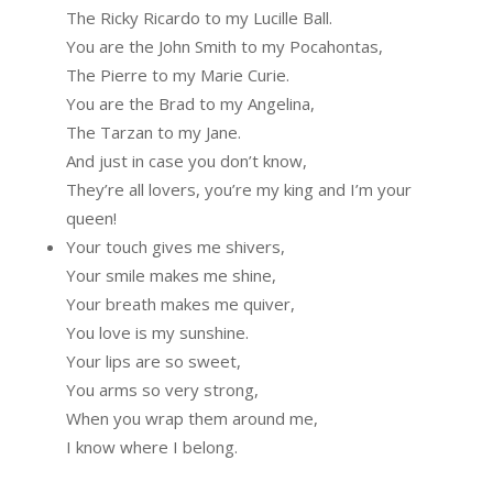
The Ricky Ricardo to my Lucille Ball.
You are the John Smith to my Pocahontas,
The Pierre to my Marie Curie.
You are the Brad to my Angelina,
The Tarzan to my Jane.
And just in case you don’t know,
They’re all lovers, you’re my king and I’m your
queen!
Your touch gives me shivers,
Your smile makes me shine,
Your breath makes me quiver,
You love is my sunshine.
Your lips are so sweet,
You arms so very strong,
When you wrap them around me,
I know where I belong.