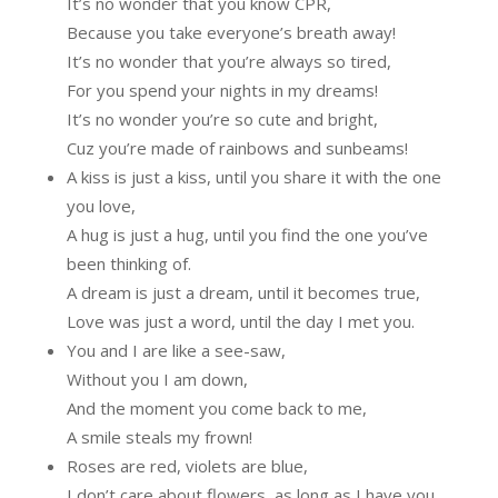
It’s no wonder that you know CPR,
Because you take everyone’s breath away!
It’s no wonder that you’re always so tired,
For you spend your nights in my dreams!
It’s no wonder you’re so cute and bright,
Cuz you’re made of rainbows and sunbeams!
A kiss is just a kiss, until you share it with the one
you love,
A hug is just a hug, until you find the one you’ve
been thinking of.
A dream is just a dream, until it becomes true,
Love was just a word, until the day I met you.
You and I are like a see-saw,
Without you I am down,
And the moment you come back to me,
A smile steals my frown!
Roses are red, violets are blue,
I don’t care about flowers, as long as I have you.