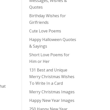
Messages, Wishes &
Quotes
Birthday Wishes for
Girlfriends
Cute Love Poems
Happy Halloween Quotes
& Sayings
Short Love Poems for
Him or Her
131 Best and Unique
Merry Christmas Wishes
To Write In a Card
that
Merry Christmas Images
Happy New Year Images
250 Happy New Year