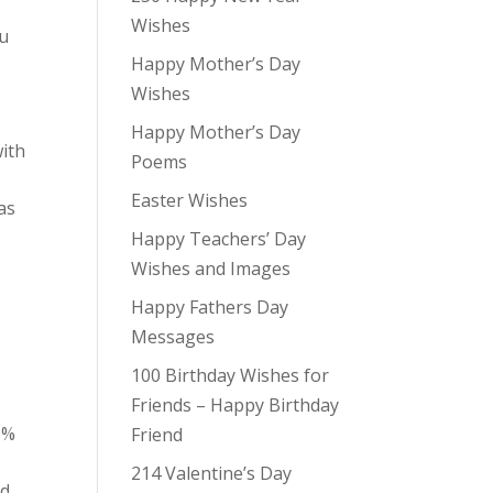
Wishes
ou
Happy Mother’s Day
Wishes
Happy Mother’s Day
with
Poems
Easter Wishes
as
Happy Teachers’ Day
Wishes and Images
Happy Fathers Day
Messages
100 Birthday Wishes for
Friends – Happy Birthday
0%
Friend
214 Valentine’s Day
ld