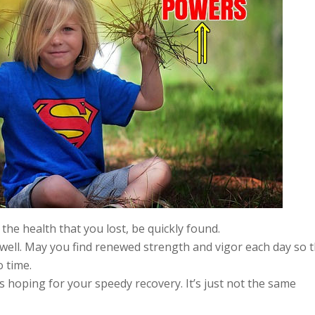
the health that you lost, be quickly found.
o well. May you find renewed strength and vigor each day so 
 time.
 hoping for your speedy recovery. It’s just not the same