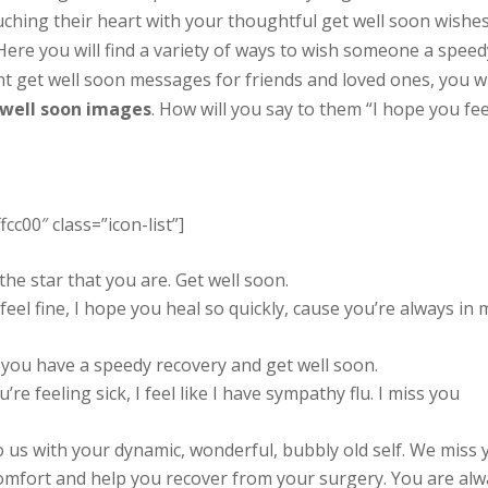
ching their heart with your thoughtful get well soon wishe
 Here you will find a variety of ways to wish someone a speed
rent get well soon messages for friends and loved ones, you wi
 well soon images
. How will you say to them “I hope you fee
fcc00″ class=”icon-list”]
he star that you are. Get well soon.
feel fine, I hope you heal so quickly, cause you’re always in 
y you have a speedy recovery and get well soon.
re feeling sick, I feel like I have sympathy flu. I miss you
 us with your dynamic, wonderful, bubbly old self. We miss 
omfort and help you recover from your surgery. You are alw