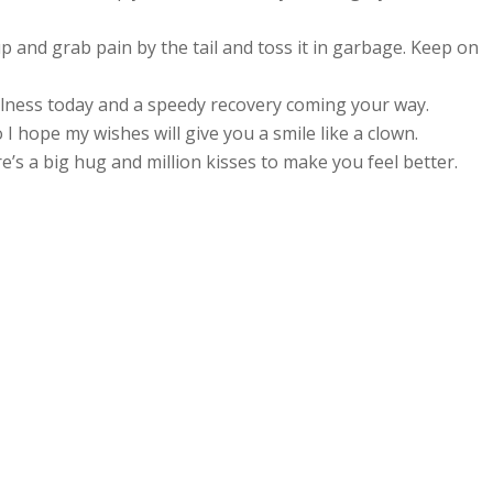
 up and grab pain by the tail and toss it in garbage. Keep on
lness today and a speedy recovery coming your way.
I hope my wishes will give you a smile like a clown.
’s a big hug and million kisses to make you feel better.