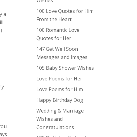
Wishes
s
100 Love Quotes for Him
y a
From the Heart
ll
100 Romantic Love
l
Quotes for Her
147 Get Well Soon
Messages and Images
105 Baby Shower Wishes
Love Poems for Her
my
Love Poems for Him
Happy Birthday Dog
Wedding & Marriage
Wishes and
you.
Congratulations
ays