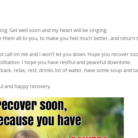
ing. Get well soon and my heart will be singing.
e them all to you, to make you feel much better, and return 
t call on me and I won’t let you down. Hope you recover so
bilitation. I hope you have restful and peaceful downtime.
 back, relax, rest, drinks lot of water, have some soup and t
ul and happy recovery.