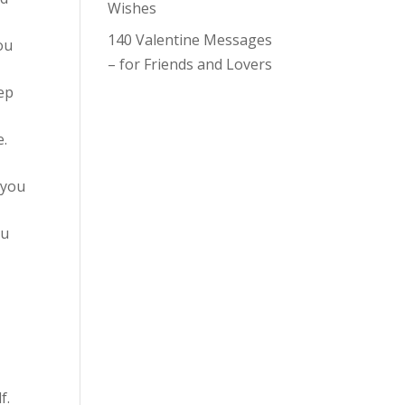
Wishes
140 Valentine Messages
ou
– for Friends and Lovers
eep
e.
 you
ou
f.