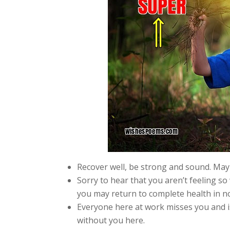
Recover well, be strong and sound. May 
Sorry to hear that you aren’t feeling s
you may return to complete health in no
Everyone here at work misses you and is
without you here.