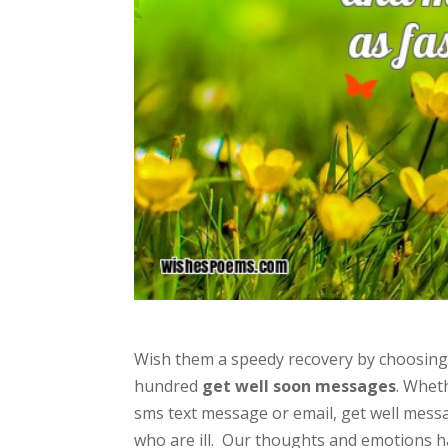
Wish them a speedy recovery by choosing t
hundred
get well soon messages
. Wheth
sms text message or email, get well messa
who are ill. Our thoughts and emotions hav