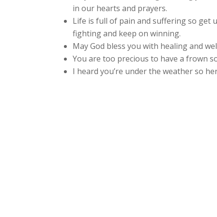
in our hearts and prayers.
Life is full of pain and suffering so get
fighting and keep on winning.
May God bless you with healing and wel
You are too precious to have a frown so 
I heard you’re under the weather so here