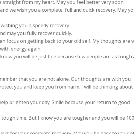
 straight from my heart. May you feel better very soon.
and we wish you a complete, full and quick recovery. May y
 wishing you a speedy recovery.
nd may you fully recover quickly.
n focus on getting back to your old self. My thoughts are 
 with energy again.
 know you will be just fine because few people are as tough 
emember that you are not alone. Our thoughts are with you.
rotect you and keep you from harm. I will be thinking about
help brighten your day. Smile because your return to good
a tough time. But I know you are tougher and you will be 10
yers for your complete recovery. May you be back to your o