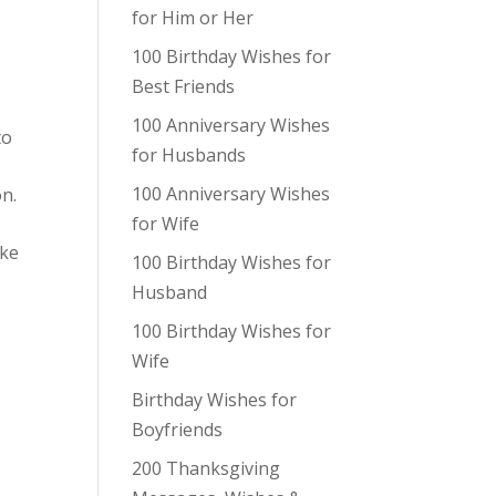
for Him or Her
100 Birthday Wishes for
Best Friends
100 Anniversary Wishes
to
for Husbands
100 Anniversary Wishes
on.
for Wife
ake
100 Birthday Wishes for
Husband
100 Birthday Wishes for
Wife
Birthday Wishes for
Boyfriends
200 Thanksgiving