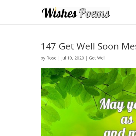
147 Get Well Soon Me
by
Rose
|
Jul 10, 2020
|
Get Well