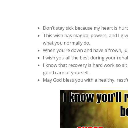
Don’t stay sick because my heart is hurt
This wish has magical powers, and I giv
what you normally do.
When you’re down and have a frown, jus
I wish you all the best during your reha
I know that recovery is hard work so sit
good care of yourself.
May God bless you with a healthy, restf