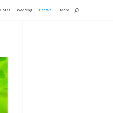
uotes
Wedding
Get Well
More