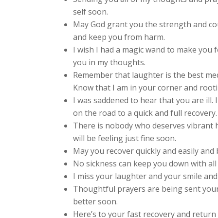
self soon.
May God grant you the strength and co
and keep you from harm.
I wish I had a magic wand to make you f
you in my thoughts.
Remember that laughter is the best medic
Know that I am in your corner and rooti
I was saddened to hear that you are ill.
on the road to a quick and full recovery.
There is nobody who deserves vibrant h
will be feeling just fine soon.
May you recover quickly and easily and b
No sickness can keep you down with all 
I miss your laughter and your smile and 
Thoughtful prayers are being sent your
better soon.
Here’s to your fast recovery and return t