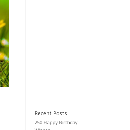
Recent Posts
s
250 Happy Birthday