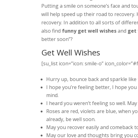
Putting a smile on someone’s face and tou
will help speed up their road to recovery.
recovery. In addition to all sorts of diffe
also find
funny get well wishes
and
get
better soon”?
Get Well Wishes
[su_list icon=”icon: smile-o” icon_color=”#f
Hurry up, bounce back and sparkle like t
I hope you’re feeling better, I hope you 
mind.
I heard you weren’t feeling so well. Ma
Roses are red, violets are blue, when you’
already, be well soon.
May you recover easily and comeback to
May our love and thoughts bring you c