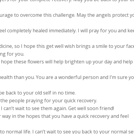
urage to overcome this challenge. May the angels protect y
eel completely healed immediately. I will pray for you and k
ine, so I hope this get well wish brings a smile to your fac
ng for you.
 I hope these flowers will help brighten up your day and help
ealth than you. You are a wonderful person and I’m sure y
e back to your old self in no time.
the people praying for your quick recovery.
I can’t wait to see them again. Get well soon friend!
 way in the hopes that you have a quick recovery and feel
o normal life. I can’t wait to see you back to your normal sel