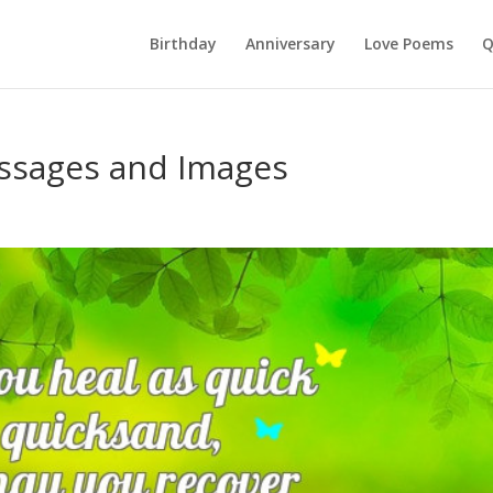
Birthday
Anniversary
Love Poems
Q
ssages and Images