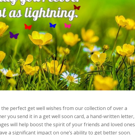
he perfect get well wishes from our collection of over a
er you send it in a get well soon card, a hand-written letter,
ges will help boost the spirit of your friends and loved one
e a significant impact on one’s ability to get better soon.