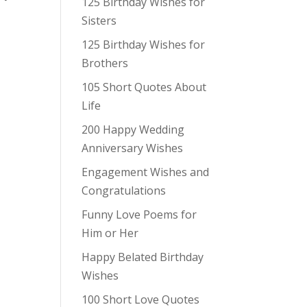
125 Birthday Wishes for
Sisters
125 Birthday Wishes for
Brothers
105 Short Quotes About
Life
200 Happy Wedding
Anniversary Wishes
Engagement Wishes and
Congratulations
Funny Love Poems for
Him or Her
Happy Belated Birthday
Wishes
100 Short Love Quotes