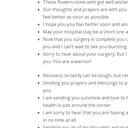
These flowers come with get well wishes
Our thoughts and prayers are with you 
feel better as soon as possible.
I hope you you feel better soon and am
May your hospital stay be a short one a
Now that you surgery is complete you ca
you and I can’t wait to see you bursting
Sorry to hear about your surgery. But I
you. You are a warrior!
Recovery certainly can be tough, but r
Sending you prayers and blessings to p
you.
I am sending you sunshine and love to 
health is just around the corner.
I am sorry to hear that you are having 
in no time at all.
Sending you all of my thoughts and pra